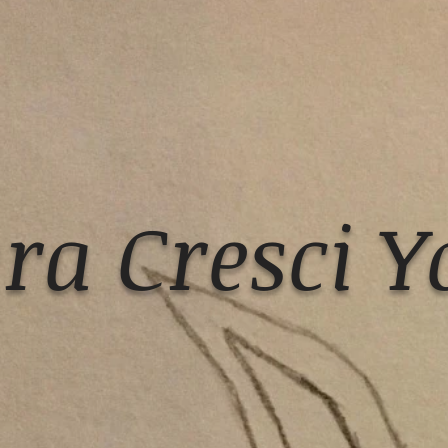
ra Cresci Y