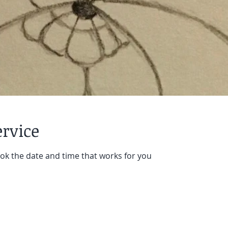
ervice
ook the date and time that works for you