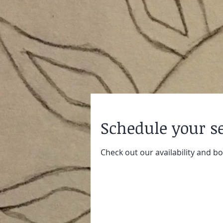
Schedule your s
Check out our availability and b