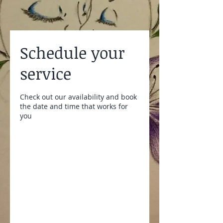
Schedule your
service
Check out our availability and book
the date and time that works for
you