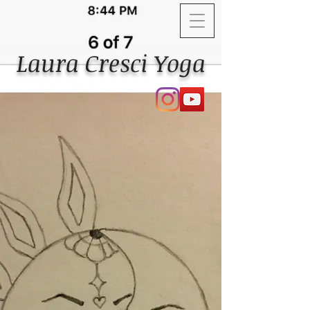
Laura Cresci Yoga