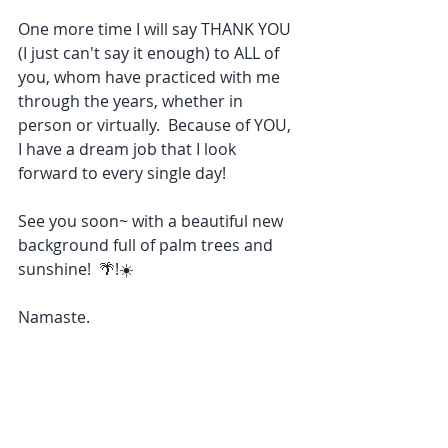
One more time I will say THANK YOU 
(I just can't say it enough) to ALL of 
you, whom have practiced with me 
through the years, whether in 
person or virtually.  Because of YOU, 
I have a dream job that I look 
forward to every single day!
See you soon~ with a beautiful new 
background full of palm trees and 
sunshine!  🌴!☀️
Namaste.