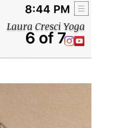
Laura Cresci Yoga