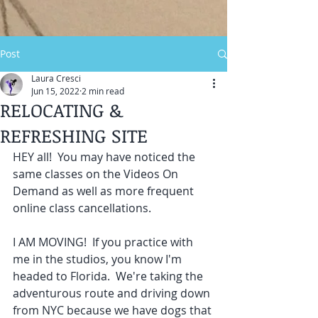
Post
Laura Cresci
Jun 15, 2022
2 min read
RELOCATING &
REFRESHING SITE
HEY all!  You may have noticed the 
same classes on the Videos On 
Demand as well as more frequent 
online class cancellations.  
I AM MOVING!  If you practice with 
me in the studios, you know I'm 
headed to Florida.  We're taking the 
adventurous route and driving down 
from NYC because we have dogs that 