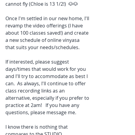
cannot fly (Chloe is 13 1/2!)  🐶🐶
Once I'm settled in our new home, I'll 
revamp the video offerings (I have 
about 100 classes saved!) and create 
a new schedule of online vinyasa 
that suits your needs/schedules.
If interested, please suggest 
days/times that would work for you 
and I'll try to accommodate as best I 
can.  As always, I'll continue to offer 
class recording links as an 
alternative, especially if you prefer to 
practice at 2am!   If you have any 
questions, please message me.
I know there is nothing that 
compares to the STUDIO 