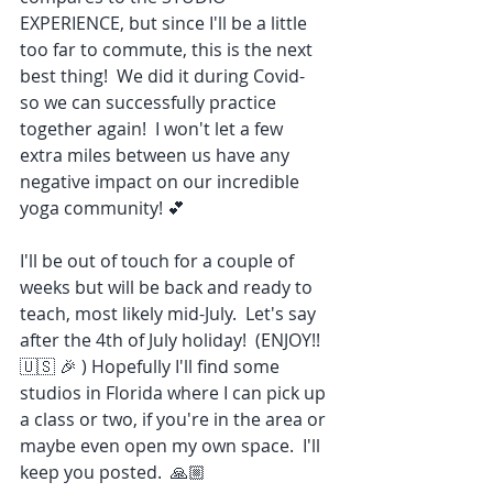
EXPERIENCE, but since I'll be a little 
too far to commute, this is the next 
best thing!  We did it during Covid- 
so we can successfully practice 
together again!  I won't let a few 
extra miles between us have any 
negative impact on our incredible 
yoga community! 💕
I'll be out of touch for a couple of 
weeks but will be back and ready to 
teach, most likely mid-July.  Let's say 
after the 4th of July holiday!  (ENJOY!! 
🇺🇸 🎉 ) Hopefully I'll find some 
studios in Florida where I can pick up 
a class or two, if you're in the area or 
maybe even open my own space.  I'll 
keep you posted.  🙏🏼