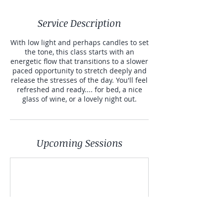
Service Description
With low light and perhaps candles to set
the tone, this class starts with an
energetic flow that transitions to a slower
paced opportunity to stretch deeply and
release the stresses of the day. You'll feel
refreshed and ready.... for bed, a nice
glass of wine, or a lovely night out.
Upcoming Sessions