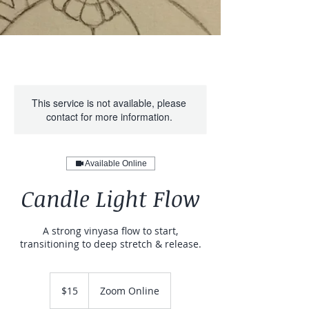
This service is not available, please
contact for more information.
Available Online
Candle Light Flow
A strong vinyasa flow to start,
transitioning to deep stretch & release.
15
US
$15
Zoom Online
dollars