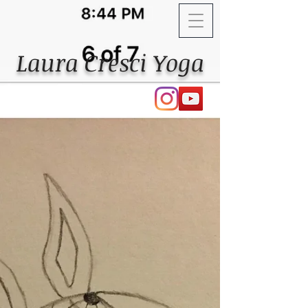
Laura Cresci Yoga