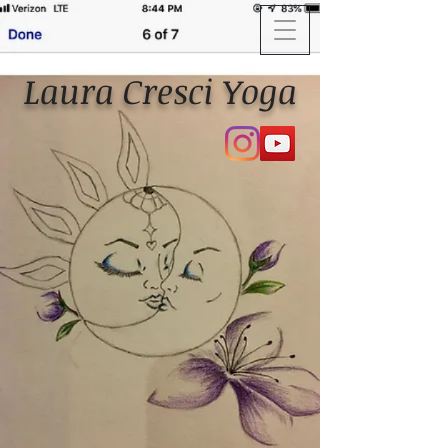
Laura Cresci Yoga